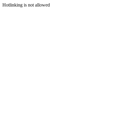
Hotlinking is not allowed