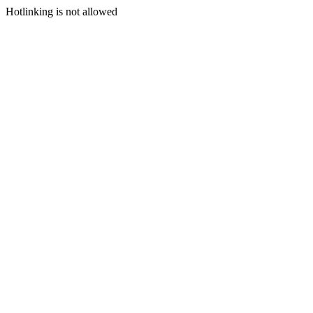
Hotlinking is not allowed