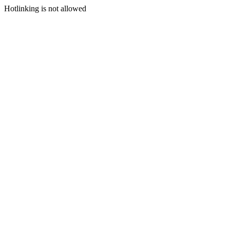
Hotlinking is not allowed