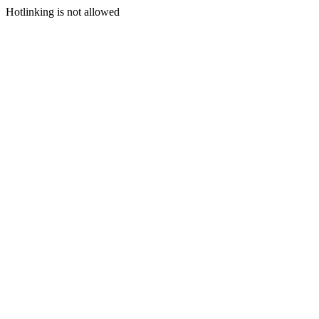
Hotlinking is not allowed