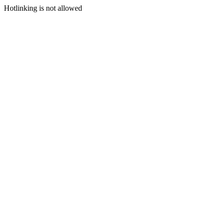
Hotlinking is not allowed