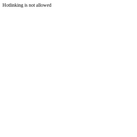
Hotlinking is not allowed