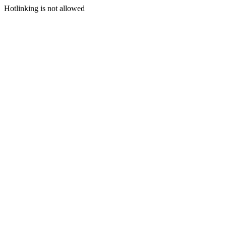
Hotlinking is not allowed