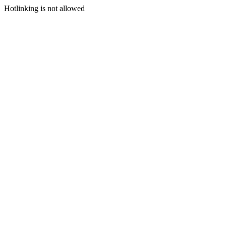
Hotlinking is not allowed