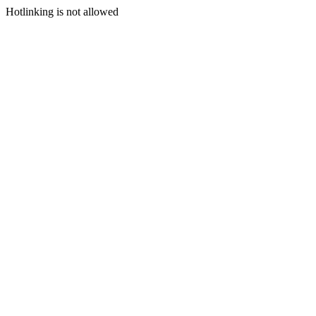
Hotlinking is not allowed