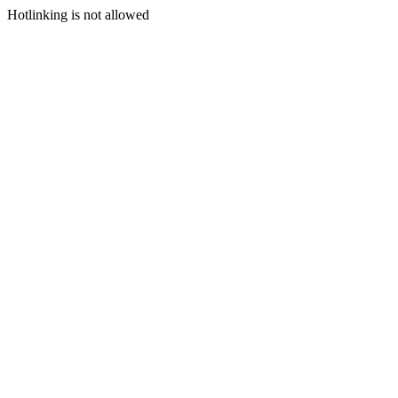
Hotlinking is not allowed