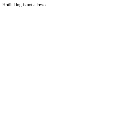
Hotlinking is not allowed