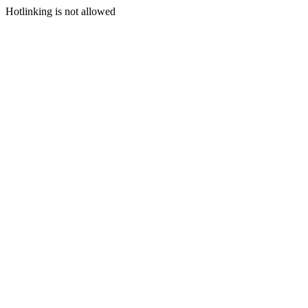
Hotlinking is not allowed