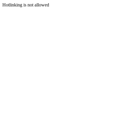
Hotlinking is not allowed