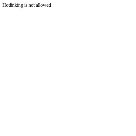
Hotlinking is not allowed