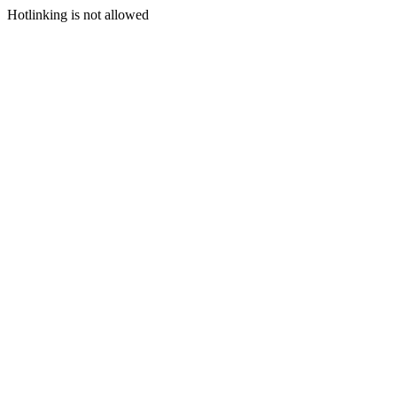
Hotlinking is not allowed