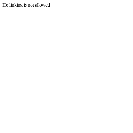
Hotlinking is not allowed