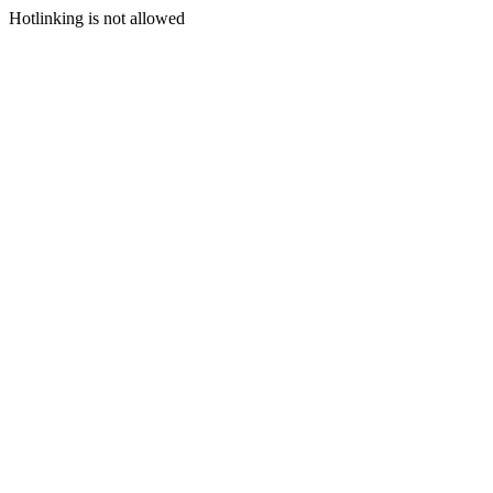
Hotlinking is not allowed