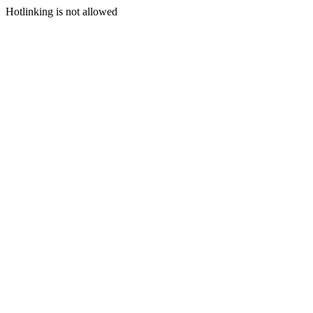
Hotlinking is not allowed