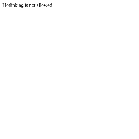
Hotlinking is not allowed