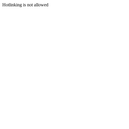
Hotlinking is not allowed