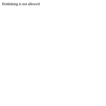
Hotlinking is not allowed