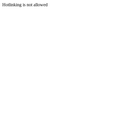
Hotlinking is not allowed