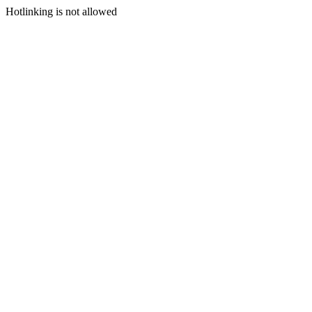
Hotlinking is not allowed