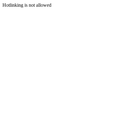
Hotlinking is not allowed