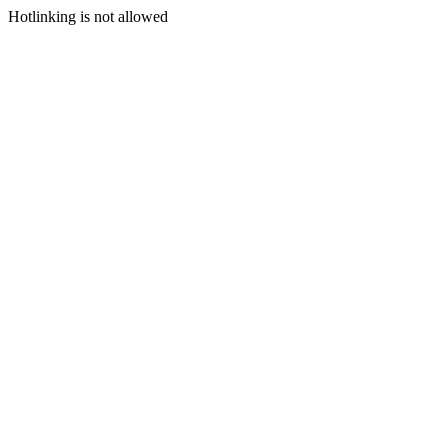
Hotlinking is not allowed