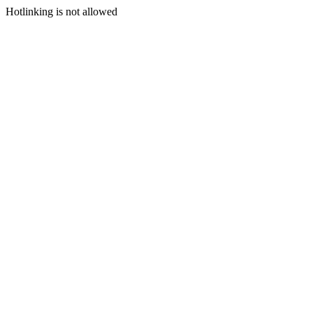
Hotlinking is not allowed