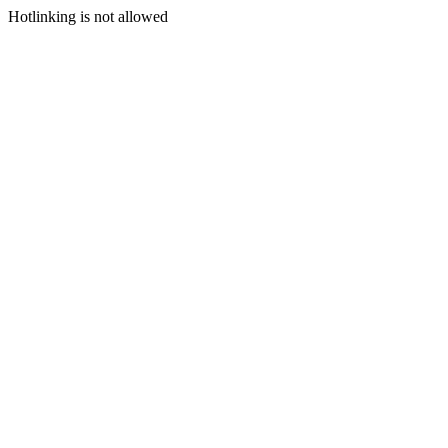
Hotlinking is not allowed