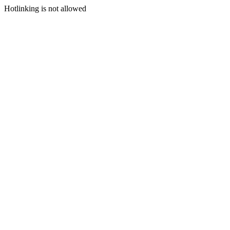
Hotlinking is not allowed