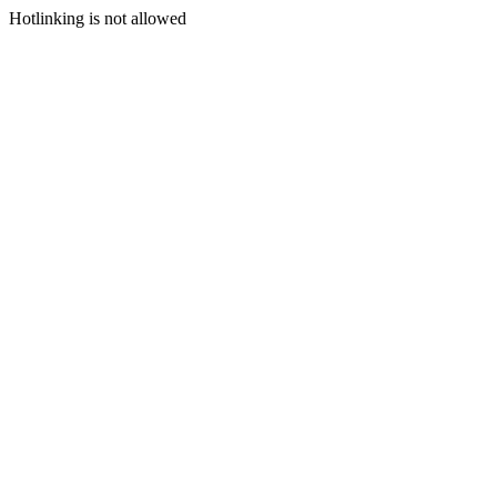
Hotlinking is not allowed