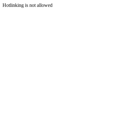
Hotlinking is not allowed