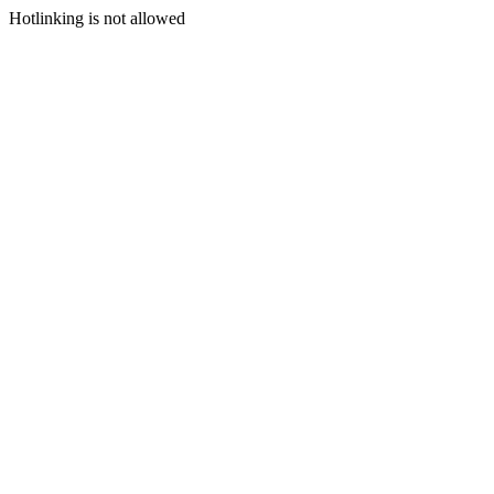
Hotlinking is not allowed