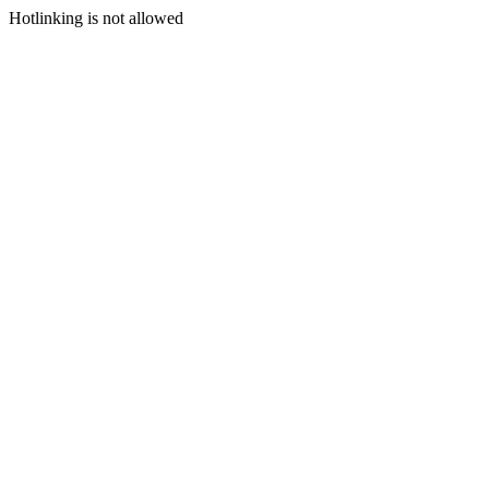
Hotlinking is not allowed