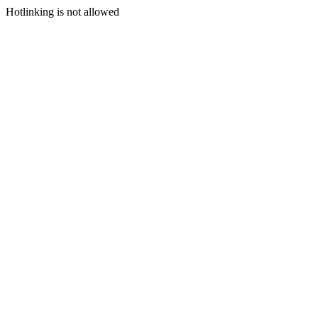
Hotlinking is not allowed