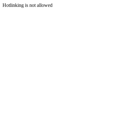
Hotlinking is not allowed