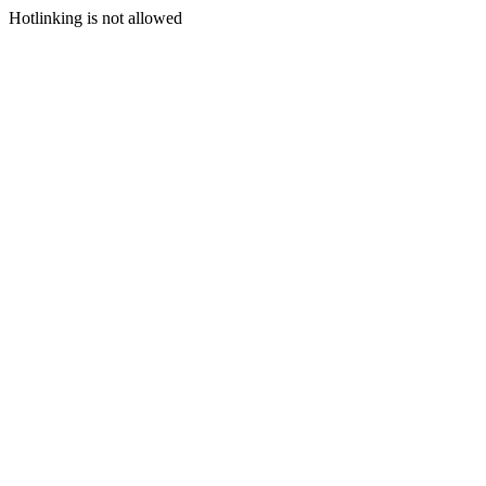
Hotlinking is not allowed