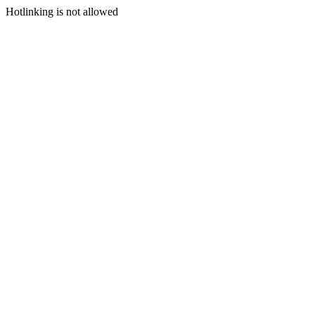
Hotlinking is not allowed