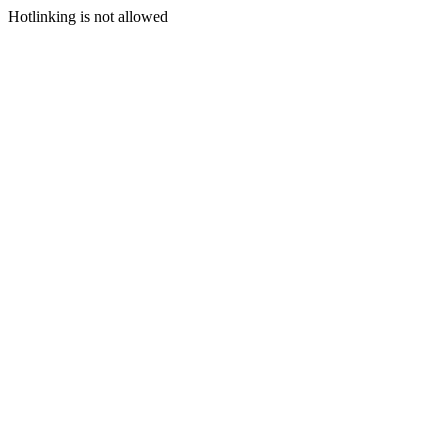
Hotlinking is not allowed