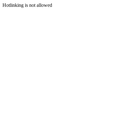
Hotlinking is not allowed