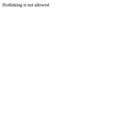
Hotlinking is not allowed