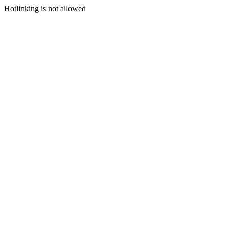
Hotlinking is not allowed