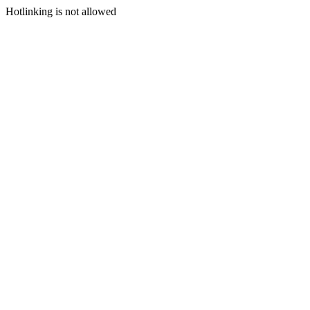
Hotlinking is not allowed