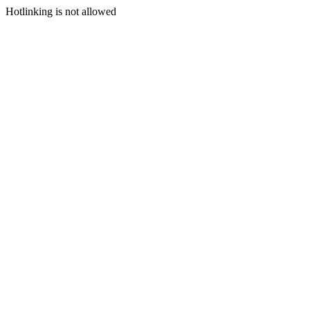
Hotlinking is not allowed