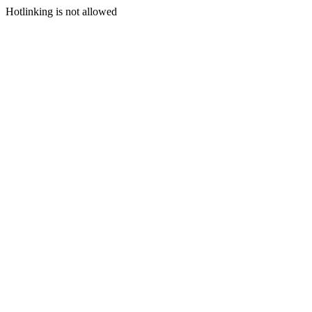
Hotlinking is not allowed