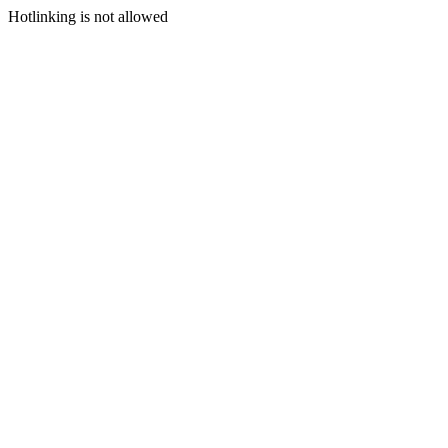
Hotlinking is not allowed