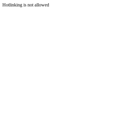
Hotlinking is not allowed