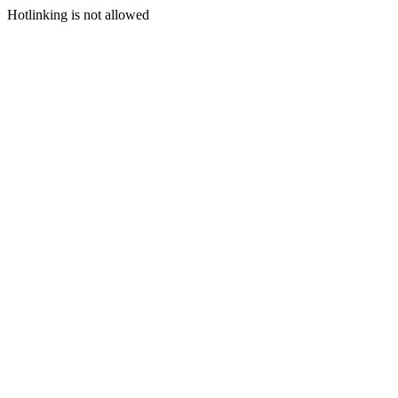
Hotlinking is not allowed