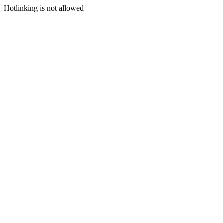
Hotlinking is not allowed