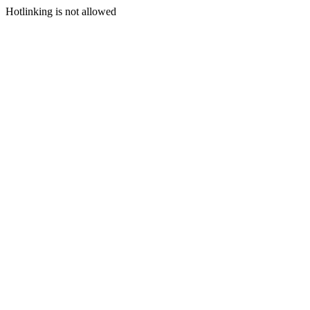
Hotlinking is not allowed