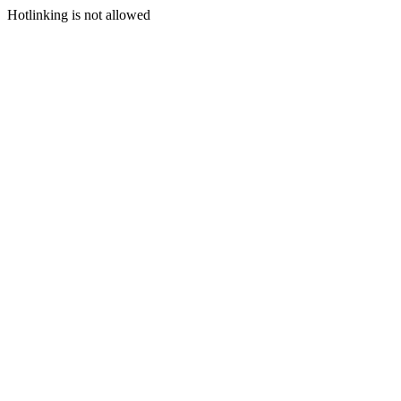
Hotlinking is not allowed