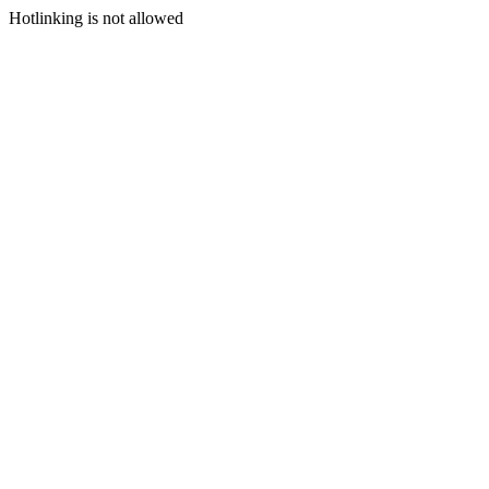
Hotlinking is not allowed